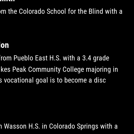
m the Colorado School for the Blind with a
don
rom Pueblo East H.S. with a 3.4 grade
Pikes Peak Community College majoring in
 vocational goal is to become a disc
m Wasson H.S. in Colorado Springs with a