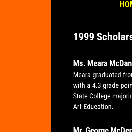
HO
1999 Scholar
​Ms. Meara McDan
Meara graduated fro
with a 4.3 grade poin
State College majorin
Art Education.
Mr. George McDe