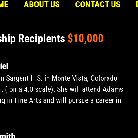
ME
ABOUT US
CONTACT US
ship Recipients
$10,000
iel
m Sargent H.S. in Monte Vista, Colorado
t ( on a 4.0 scale). She will attend Adams
g in Fine Arts and will pursue a career in
rmith