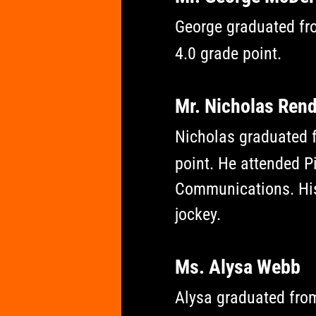
George graduated fro
4.0 grade point.
Mr. Nicholas Ren
Nicholas graduated f
point. He attended 
Communications. His
jockey.
Ms. Alysa Webb
Alysa graduated fro