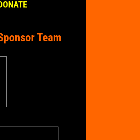
DONATE
e Sponsor Team