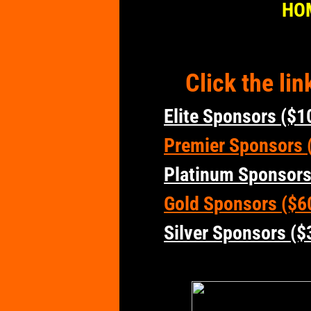
HO
Click the li
Elite Sponsors ($1
Premier Sponsors (
Platinum Sponsors
Gold Sponsors ($6
Silver Sponsors ($