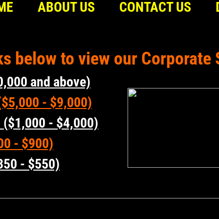
ME
ABOUT US
CONTACT US
nks below to view our Corporat
0,000 and above)
$5,000 - $9,000)
 ($1,000 - $4,000)
00 - $900)
350 - $550)