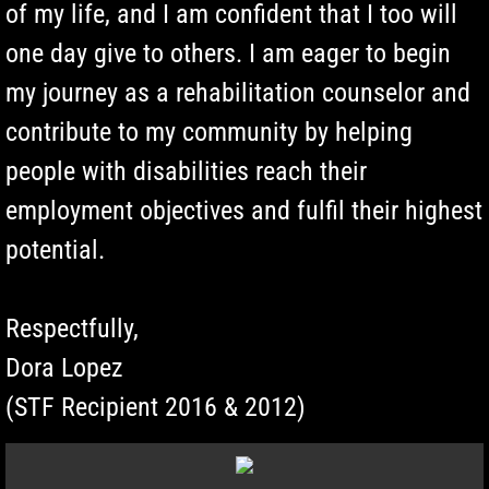
of my life, and I am confident that I too will
one day give to others. I am eager to begin
my journey as a rehabilitation counselor and
contribute to my community by helping
people with disabilities reach their
employment objectives and fulfil their highest
potential.
Respectfully,
Dora Lopez
(STF Recipient 2016 & 2012)