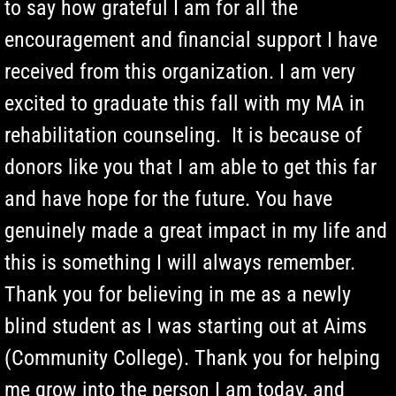
to say how grateful I am for all the
encouragement and financial support I have
received from this organization. I am very
excited to graduate this fall with my MA in
rehabilitation counseling. It is because of
donors like you that I am able to get this far
and have hope for the future. You have
genuinely made a great impact in my life and
this is something I will always remember.
Thank you for believing in me as a newly
blind student as I was starting out at Aims
(Community College). Thank you for helping
me grow into the person I am today, and