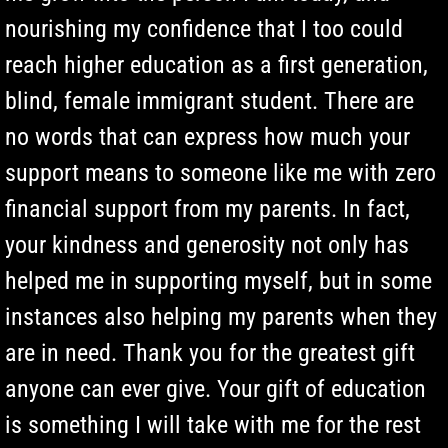
nourishing my confidence that I too could
reach higher education as a first generation,
blind, female immigrant student. There are
no words that can express how much your
support means to someone like me with zero
financial support from my parents. In fact,
your kindness and generosity not only has
helped me in supporting myself, but in some
instances also helping my parents when they
are in need. Thank you for the greatest gift
anyone can ever give. Your gift of education
is something I will take with me for the rest