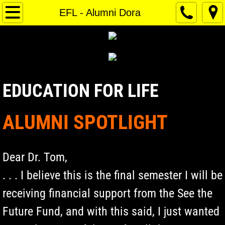
Home
EFL - Alumni Dora
About Us
Contact Us
EDUCATION FOR LIFE
Donate
ALUMNI SPOTLIGHT
Dear Dr. Tom,
. . . I believe this is the final semester I will be
receiving financial support from the See the
Future Fund, and with this said, I just wanted